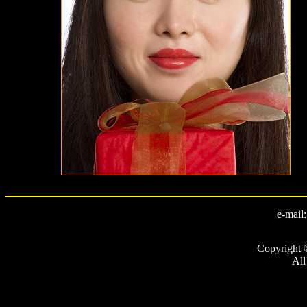
e-mail
Copyright 
All