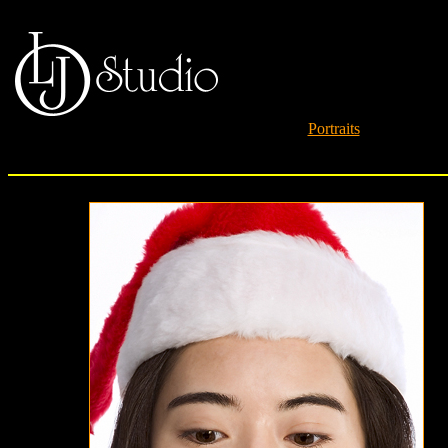
Portraits