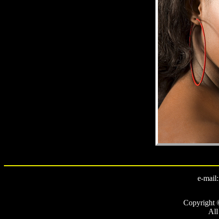
e-mail
Copyright 
All